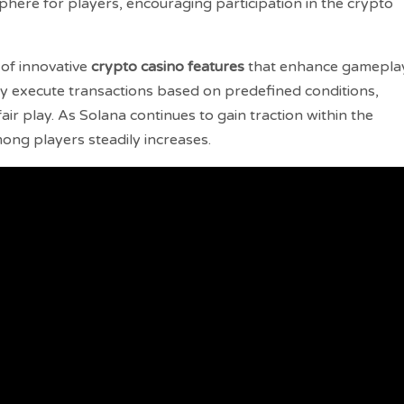
phere for players, encouraging participation in the crypto
 of innovative
crypto casino features
that enhance gamepla
ly execute transactions based on predefined conditions,
air play. As Solana continues to gain traction within the
ong players steadily increases.