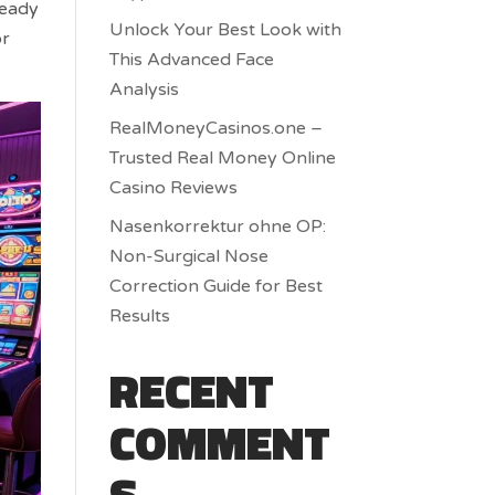
ready
Unlock Your Best Look with
or
This Advanced Face
Analysis
RealMoneyCasinos.one –
Trusted Real Money Online
Casino Reviews
Nasenkorrektur ohne OP:
Non-Surgical Nose
Correction Guide for Best
Results
RECENT
COMMENT
S