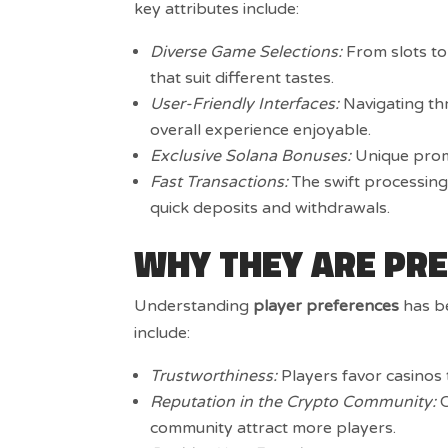
key attributes include:
Diverse Game Selections:
From slots to
that suit different tastes.
User-Friendly Interfaces:
Navigating th
overall experience enjoyable.
Exclusive Solana Bonuses:
Unique prom
Fast Transactions:
The swift processing
quick deposits and withdrawals.
WHY THEY ARE PRE
Understanding
player preferences
has be
include:
Trustworthiness:
Players favor casinos t
Reputation in the Crypto Community:
C
community attract more players.