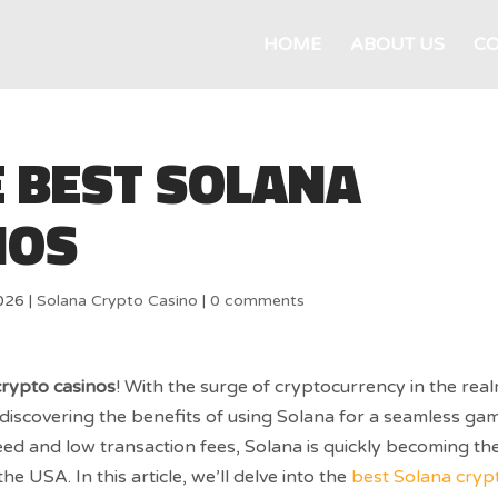
HOME
ABOUT US
CO
E BEST SOLANA
NOS
026
|
Solana Crypto Casino
|
0 comments
crypto casinos
! With the surge of cryptocurrency in the rea
 discovering the benefits of using Solana for a seamless ga
eed and low transaction fees, Solana is quickly becoming th
e USA. In this article, we’ll delve into the
best Solana cryp