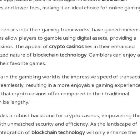
es and lower fees, making it an ideal choice for online gamin
urrencies into their gaming frameworks, have gained immen
s allow players to gamble using digital assets, providing a
casinos. The appeal of
crypto casinos
lies in their enhanced
lized nature of
blockchain technology
. Gamblers can enjoy 
heir favorite games.
 in the gambling world is the impressive speed of transact
eamlessly, resulting in a more enjoyable gaming experience
that crypto casinos offer compared to their traditional
 be lengthy.
des a robust backbone for crypto casinos, empowering th
ith unmatched security and efficiency. As the landscape of
integration of
blockchain technology
will only enhance the