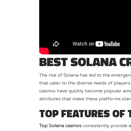
BEST SOLANA C
The rise of Solana has led to the emergen
that cater to the diverse needs of players
casinos have quickly become popular amo
attributes that make these platforms stan
TOP FEATURES OF 
Top Solana casinos
consistently provide 