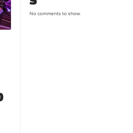
No comments to show.
O