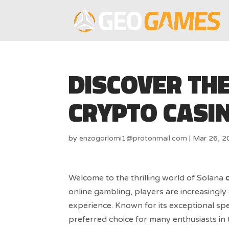
DISCOVER TH
CRYPTO CASI
by
enzogorlomi1@protonmail.com
|
Mar 26, 2
Welcome to the thrilling world of Solana
online gambling, players are increasingly
experience. Known for its exceptional sp
preferred choice for many enthusiasts in th