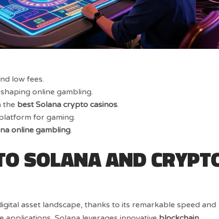
and low fees.
eshaping online gambling.
n the
best Solana crypto casinos
.
platform for gaming.
na online gambling
.
TO SOLANA AND CRYPT
digital asset landscape, thanks to its remarkable speed and
e applications, Solana leverages innovative
blockchain