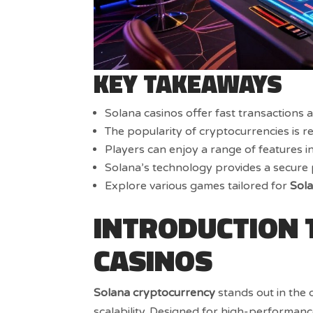
KEY TAKEAWAYS
Solana casinos offer fast transactions 
The popularity of cryptocurrencies is r
Players can enjoy a range of features i
Solana’s technology provides a secure 
Explore various games tailored for
Sola
INTRODUCTION 
CASINOS
Solana cryptocurrency
stands out in the 
scalability. Designed for high-performanc