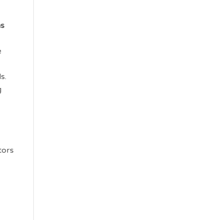
ns
e
s.
g
tors