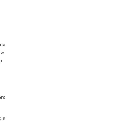
One
aw
n
ers
d a