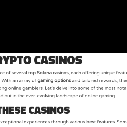
RYPTO CASINOS
ce of several
top Solana casinos
, each offering unique feat
. With an array of
gaming options
and tailored rewards, the
ng online gamblers. Let’s delve into some of the most nota
d out in the ever-evolving landscape of online gaming.
THESE CASINOS
exceptional experiences through various
best features
. Som