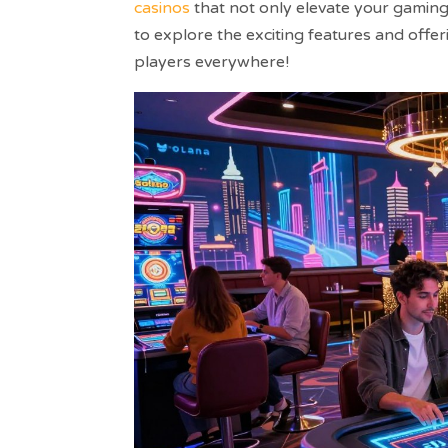
casinos
that not only elevate your gaming
to explore the exciting features and offe
players everywhere!