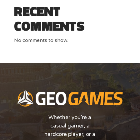
RECENT
COMMENTS
No comments to show.
Whether you’re a
casual gamer, a
hardcore player, or a