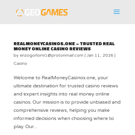
REALMONEYCASINOS.ONE – TRUSTED REAL
MONEY ONLINE CASINO REVIEWS
by
enzogorlomi1@protonmail.com
|
Jan 11, 2026
|
Casino
Welcome to RealMoneyCasinos.one, your
ultimate destination for trusted casino reviews
and expert insights into real money online
casinos. Our mission is to provide unbiased and
comprehensive reviews, helping you make
informed decisions when choosing where to
play. Our...