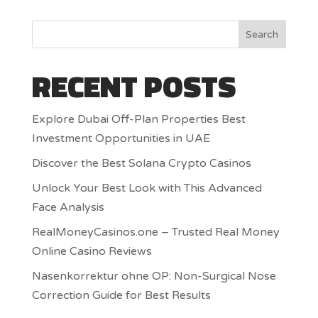
Search
RECENT POSTS
Explore Dubai Off-Plan Properties Best
Investment Opportunities in UAE
Discover the Best Solana Crypto Casinos
Unlock Your Best Look with This Advanced
Face Analysis
RealMoneyCasinos.one – Trusted Real Money
Online Casino Reviews
Nasenkorrektur ohne OP: Non-Surgical Nose
Correction Guide for Best Results